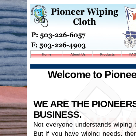
Home
About Us
Products
FA
Welcome to Pionee
WE ARE THE PIONEERS
BUSINESS.
Not everyone understands wiping 
But if you have wiping needs, then