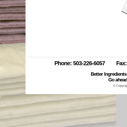
enviro
drums
new_bar_towel_white
IMG_6539
new_colored_towels_01
all_waste
Phone: 503-226-6057
Fax:
Better Ingredient
Go ahead.
© Copyrig