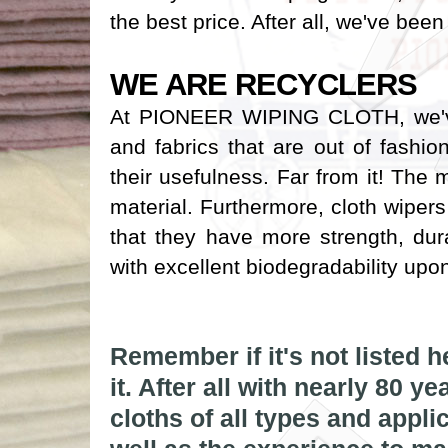
the best price. After all, we've been
WE ARE RECYCLERS
At PIONEER WIPING CLOTH, we've 
and fabrics that are out of fashi
their usefulness. Far from it! The
material. Furthermore, cloth wiper
that they have more strength, du
with excellent biodegradability upo
IMG_6634
wht pillows
Remember if it's not listed 
it. After all with nearly 80 y
drumtop
cloths of all types and appli
cloth_rags