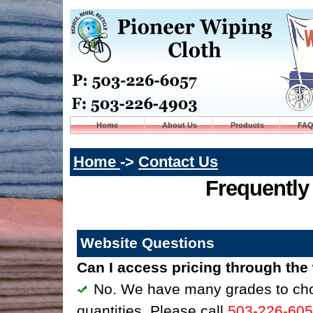
Home
About Us
Products
FA
Home
->
Contact Us
Frequently
Website Questions
Can I access pricing through the
No. We have many grades to choo
quantities. Please call
503-226-60