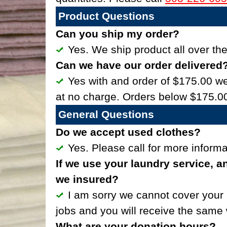
Product Questions
Can you ship my order?
Yes. We ship product all over the
Can we have our order delivered
Yes with and order of $175.00 we 
at no charge. Orders below $175.00
General Questions
Do we accept used clothes?
Yes. Please call for more inform
If we use your laundry service, a
we insured?
I am sorry we cannot cover your 
jobs and you will receive the same 
What are your donation hours?