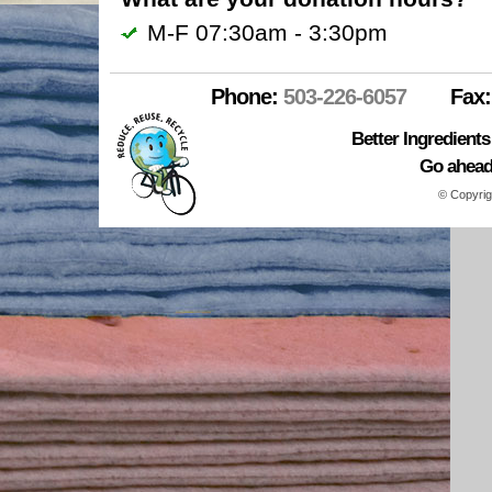
M-F 07:30am - 3:30pm
Phone:
503-226-6057
Fax:
Better Ingredient
Go ahead.
© Copyrig