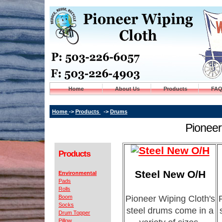
Home
About Us
Products
FA
Home
->
Products
->
Drums
Pioneer
Products
Steel New O/H
Environmental
Pads
Rolls
Boom
Pioneer Wiping Cloth's
Socks
steel drums come in a
Drum Topper
Pillow