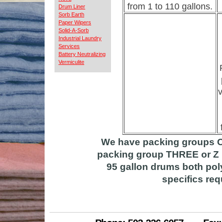
from 1 to 110 gallons.
Drum Liner
Sorb Earth
Paper Wipers
Solid-A-Sorb
Industrial Laundry
Services
Battery Neutralizing
Vermiculite
v
We have packing groups O
packing group THREE or Z R
95 gallon drums both poly
specifics req