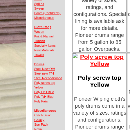
variety of sizes,
Spill Kit
ratings, and
Sweep
Boom (Cont/Perm)
configurations. Special
Miscellaneous
lining is available ask
Cloth Rags
for more details.
Woven
Pioneer drums range
Knit & Flannel
Turkish
from 5 gallon to 85
Specialty Items
gallon Overpacks.
New Materials
Towels
Drums
Steel New O/H
Steel new T/H
Poly screw top
Steel Reconditioned
Poly screw top
Yellow
Yellow
Poly O/H Blue
Poly T/H Blue
Pioneer Wiping cloth's
Poly Pails
poly drums come in a
v
Miscellaneous
variety of sizes, ratings
Catch Basin
and configurations.
Galaxy
Star Pack
Pioneer drums range
Nova