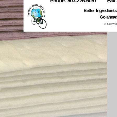
Phone: 503-226-6057
Fax:
Better Ingredient
Go ahead.
© Copyrig